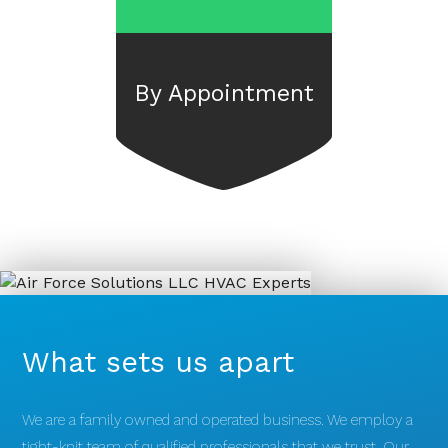
By Appointment
What sets us apart
We are a family owned and operated business. We employ a
tight-knit team of qualified professionals that we trust. Our