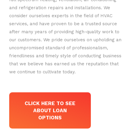
and refrigeration repairs and installations. We
consider ourselves experts in the field of HVAC
services, and have proven to be a trusted source
after many years of providing high-quality work to
our customers. We pride ourselves on upholding an
uncompromised standard of professionalism,
friendliness and timely style of conducting business
that we believe has earned us the reputation that
we continue to cultivate today.
CLICK HERE TO SEE
ABOUT LOAN
OPTIONS