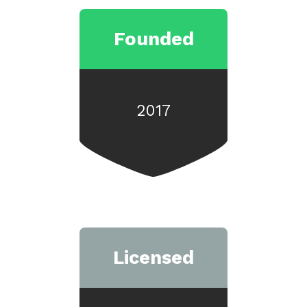
Founded
2017
Licensed