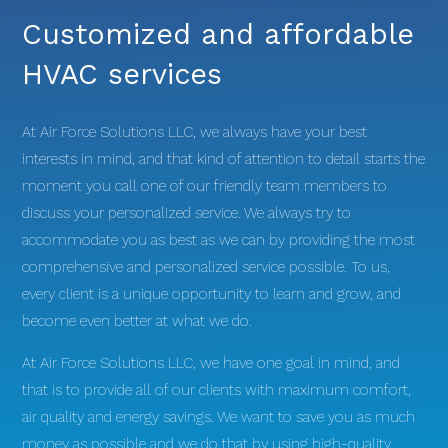
Customized and affordable
HVAC services
At Air Force Solutions LLC, we always have your best
interests in mind, and that kind of attention to detail starts the
moment you call one of our friendly team members to
discuss your personalized service. We always try to
accommodate you as best as we can by providing the most
comprehensive and personalized service possible. To us,
every client is a unique opportunity to learn and grow, and
become even better at what we do.
At Air Force Solutions LLC, we have one goal in mind, and
that is to provide all of our clients with maximum comfort,
air quality and energy savings. We want to save you as much
money as possible and we do that by using high-quality