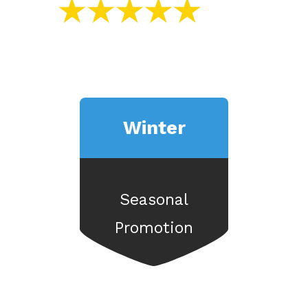
Winter
Seasonal
Promotion