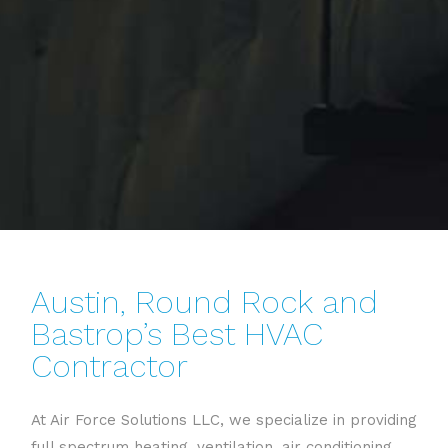
Austin, Round Rock and
Bastrop’s Best HVAC
Contractor
At Air Force Solutions LLC, we specialize in providing
full spectrum heating, ventilation, air conditioning