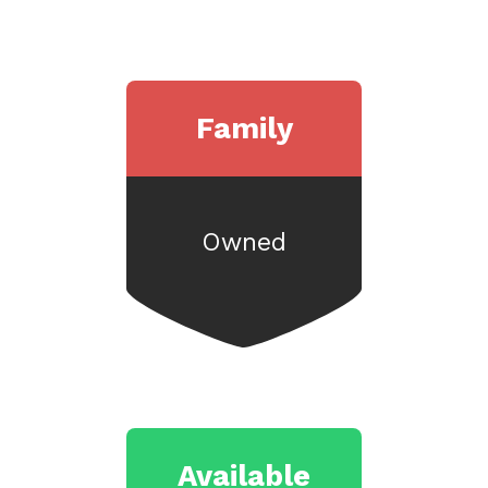
Family
Owned
Available