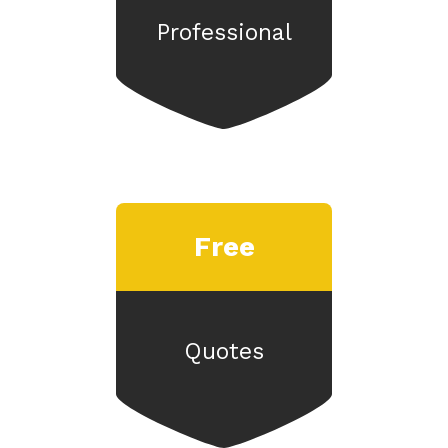
Professional
Free
Quotes