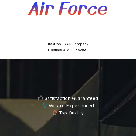
Bastrop HVAC Company
License: #TACLB85293E
Satisfaction Guaranteed
We are Experienced
Top Quality