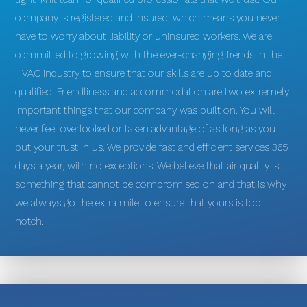
company is registered and insured, which means you never
have to worry about liability or uninsured workers. We are
committed to growing with the ever-changing trends in the
HVAC industry to ensure that our skills are up to date and
qualified. Friendliness and accommodation are two extremely
important things that our company was built on. You will
never feel overlooked or taken advantage of as long as you
put your trust in us. We provide fast and efficient services 365
days a year, with no exceptions. We believe that air quality is
something that cannot be compromised on and that is why
we always go the extra mile to ensure that yours is top
notch.