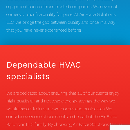
equipment sourced from trusted companies. We never cut
corners or sacrifice quality for price. At Air Force Solutions
LLC, we bridge the gap between quality and price in a way
that you have never experienced before!
Dependable HVAC
specialists
We are dedicated about ensuring that all of our clients enjoy
high-quality air and noticeable energy savings the way we
would expect to in our own homes and businesses. We
consider every one of our clients to be part of the Air Force
Solutions LLC family. By choosing Air Force Solutions LLC as