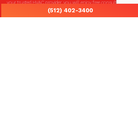
your trusted HVAC provider, you will enjoy free consultations
(512) 402-3400
and round-the-clock emergency services. We know how
frustrating and potentially costly it is to be unexpectedly left
without the proper heating, cooling and ventilation services
that you depend on.
We work hard to maintain the trusted and respected
reputation that we have worked on building for so many
years. Our unmatched attention to detail is a sign of our
dedication to quality and dependability that you can count on.