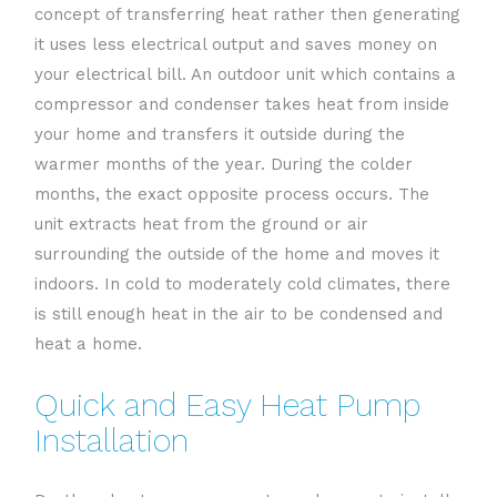
concept of transferring heat rather then generating
it uses less electrical output and saves money on
your electrical bill. An outdoor unit which contains a
compressor and condenser takes heat from inside
your home and transfers it outside during the
warmer months of the year. During the colder
months, the exact opposite process occurs. The
unit extracts heat from the ground or air
surrounding the outside of the home and moves it
indoors. In cold to moderately cold climates, there
is still enough heat in the air to be condensed and
heat a home.
Quick and Easy Heat Pump
Installation