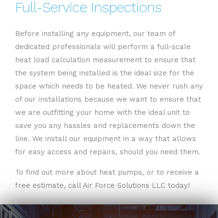
Full-Service Inspections
Before installing any equipment, our team of
dedicated professionals will perform a full-scale
heat load calculation measurement to ensure that
the system being installed is the ideal size for the
space which needs to be heated. We never rush any
of our installations because we want to ensure that
we are outfitting your home with the ideal unit to
save you any hassles and replacements down the
line. We install our equipment in a way that allows
for easy access and repairs, should you need them.
To find out more about heat pumps, or to receive a
free estimate, call Air Force Solutions LLC today!