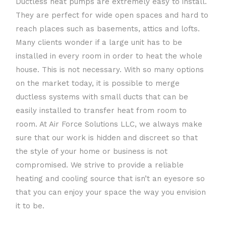
Ductless heat pumps are extremely easy to install.
They are perfect for wide open spaces and hard to
reach places such as basements, attics and lofts.
Many clients wonder if a large unit has to be
installed in every room in order to heat the whole
house. This is not necessary. With so many options
on the market today, it is possible to merge
ductless systems with small ducts that can be
easily installed to transfer heat from room to
room. At Air Force Solutions LLC, we always make
sure that our work is hidden and discreet so that
the style of your home or business is not
compromised. We strive to provide a reliable
heating and cooling source that isn’t an eyesore so
that you can enjoy your space the way you envision
it to be.