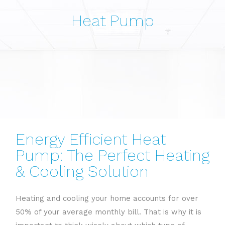
Heat Pump
Energy Efficient Heat
Pump: The Perfect Heating
& Cooling Solution
Heating and cooling your home accounts for over
50% of your average monthly bill. That is why it is