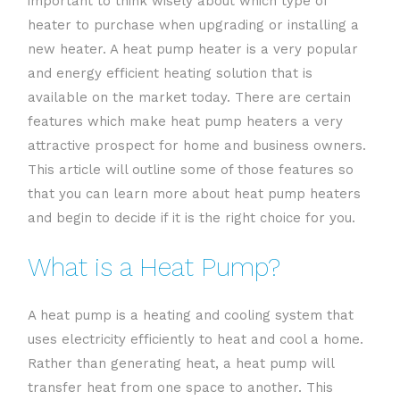
important to think wisely about which type of
heater to purchase when upgrading or installing a
new heater. A heat pump heater is a very popular
and energy efficient heating solution that is
available on the market today. There are certain
features which make heat pump heaters a very
attractive prospect for home and business owners.
This article will outline some of those features so
that you can learn more about heat pump heaters
and begin to decide if it is the right choice for you.
What is a Heat Pump?
A heat pump is a heating and cooling system that
uses electricity efficiently to heat and cool a home.
Rather than generating heat, a heat pump will
transfer heat from one space to another. This