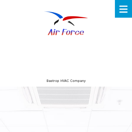
Bastrop HVAC Company