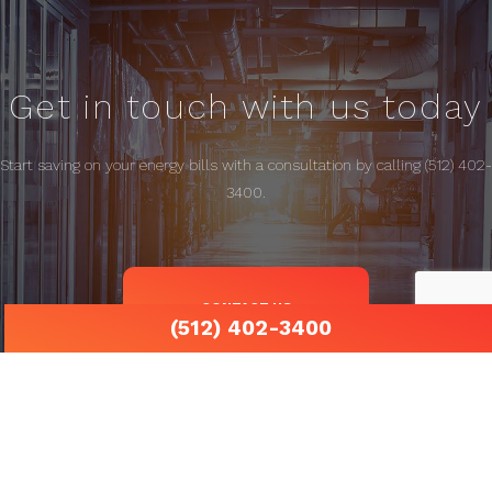
Get in touch with us today
Start saving on your energy bills with a consultation by calling (512) 402-
3400.
CONTACT US
(512) 402-3400