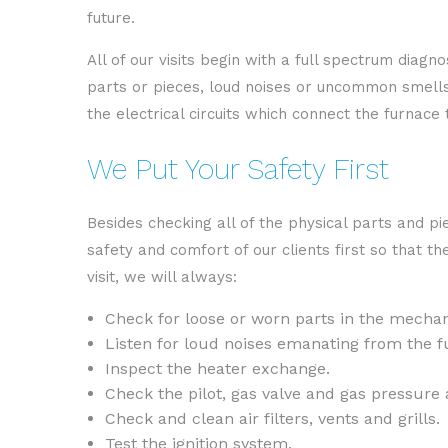
future.
All of our visits begin with a full spectrum diag
parts or pieces, loud noises or uncommon smells c
the electrical circuits which connect the furnace
We Put Your Safety First
Besides checking all of the physical parts and p
safety and comfort of our clients first so that t
visit, we will always:
Check for loose or worn parts in the mechani
Listen for loud noises emanating from the f
Inspect the heater exchange.
Check the pilot, gas valve and gas pressure 
Check and clean air filters, vents and grills.
Test the ignition system.