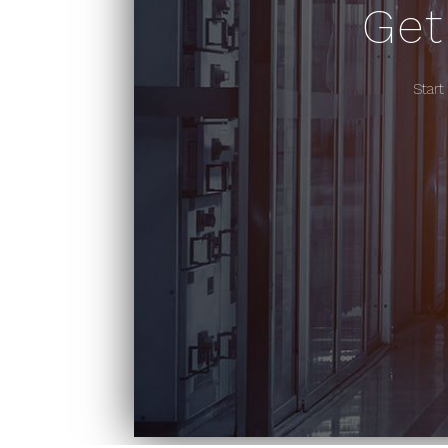
Get
Start