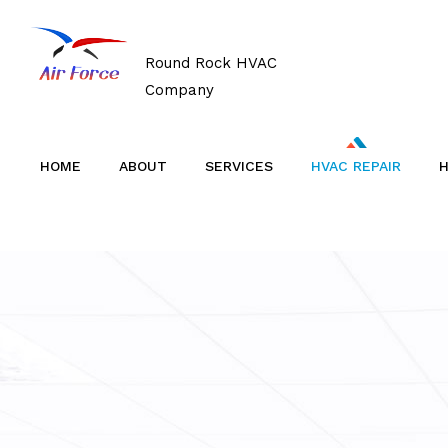
Round Rock HVAC
Company
HOME
ABOUT
SERVICES
HVAC REPAIR
H
BLOG
AIR CONDITIONERS
TESTIMONIALS
AIR DUCT CLEANING
SERVICE AREAS
BOILERS
COMMERCIAL HVAC
COMMERCIAL REFRIGERATION