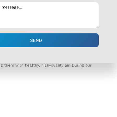
your HVAC system as well as notice any missing
clues to the root of the problem. We will check
nt temperature control out of your system.
SEND
ide levels in your home are normal. We put the
 them with healthy, high-quality air. During our