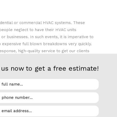
idential or commercial HVAC systems. These
 people neglect to have their HVAC units
r businesses. In such events, it is imperative to
o expensive full blown breakdowns very quickly.
ponse, high-quality service to get our clients
 be stuck in the summer months without proper air
nt to help you avoid discomfort by addressing
us now to get a free estimate!
r Force Solutions LLC, you can enjoy the peace of
t to do a bare-minimum job. At Air Force
o avoid another potential breakdown in the near