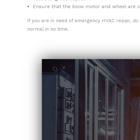
Ensure that the blow motor and wheel are c
If you are in need of emergency HVAC repair, do 
normal in no time.