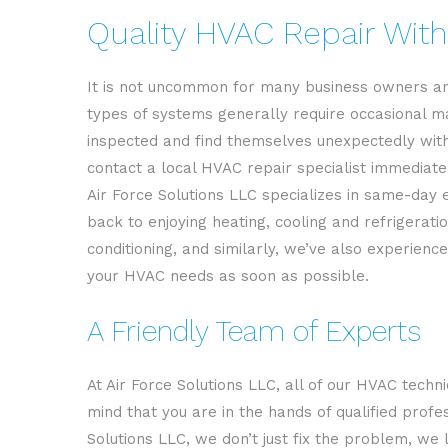
Quality HVAC Repair With
It is not uncommon for many business owners an
types of systems generally require occasional ma
inspected and find themselves unexpectedly withou
contact a local HVAC repair specialist immediate
Air Force Solutions LLC specializes in same-day 
back to enjoying heating, cooling and refrigerat
conditioning, and similarly, we’ve also experien
your HVAC needs as soon as possible.
A Friendly Team of Experts
At Air Force Solutions LLC, all of our HVAC techni
mind that you are in the hands of qualified prof
Solutions LLC, we don’t just fix the problem, we