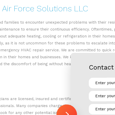
 Air Force Solutions LLC
d families to encounter unexpected problems with their res
intenance to ensure their continuous efficiency. Oftentimes,
t adequate heating, cooling or refrigeration in their homes o
ly, as it is not uncommon for these problems to escalate int
emergency HVAC repair service. We are committed to quick res
ion in their homes and businesses. We know what it’s like to
ced the discomfort of being without heat in the winter. We wa
Contact 
cians are licensed, insured and certified technicians. With Ai
essionals. Many companies charge through-the-roof prices jus
 look for any other potential issues with your HVAC system t