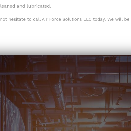
leaned and lubricated.
not hesitate to call Air Force Solutions LLC today. We will b