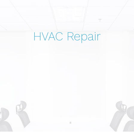
HVAC Repair