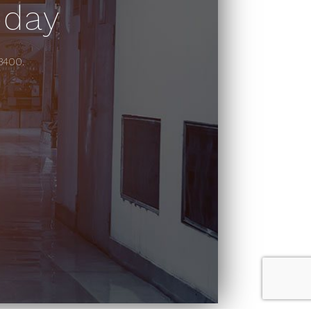
oday
-3400.