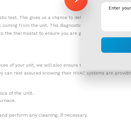
nostic test. This gives us a chance to determine the state of 
oming from the unit. This diagnostic test will also give us 
 to the thermostat to ensure you are getting the most efficie
ieces of your unit, we will also ensure that the carbon monox
hey can rest assured knowing their HVAC systems are providing
cs of the unit.
urnace.
and perform any cleaning, if necessary.