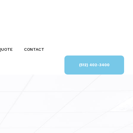
QUOTE
CONTACT
(512) 402-3400