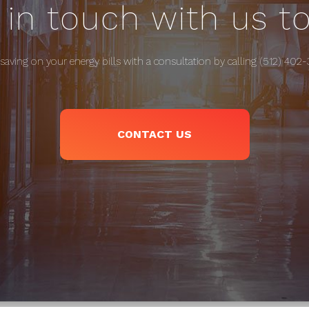
 in touch with us t
 saving on your energy bills with a consultation by calling (512) 402
CONTACT US