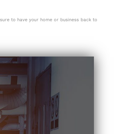
e sure to have your home or business back to