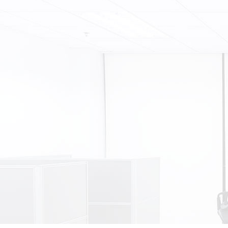
FURNACES
HEAT PUMPS
HVAC CONTRACTOR
RESIDENTIAL REFRIGERATION