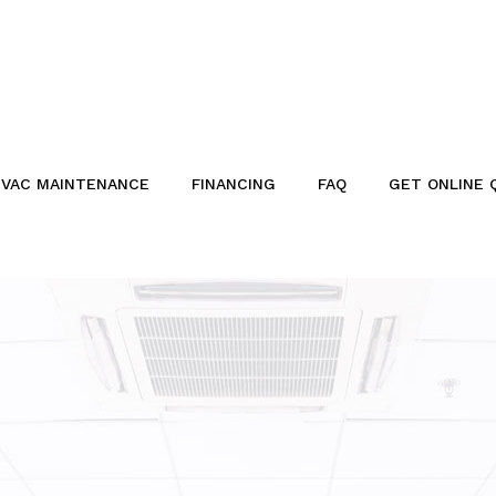
VAC MAINTENANCE
FINANCING
FAQ
GET ONLINE 